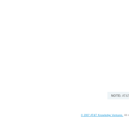
NOTE:
AT&T
© 2007 AT&T Knowledge Ventures.
All 