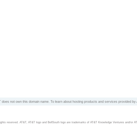
 does not own this domain name. To learn about hosting products and services provided by A
rights reserved. AT&T, AT&T logo and BellSouth logo are trademarks of AT&T Knowledge Ventures and/or A