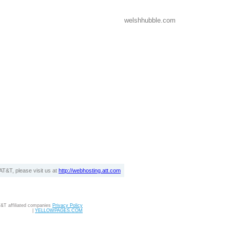
welshhubble.com
T&T, please visit us at
http://webhosting.att.com
T&T affiliated companies
Privacy Policy
|
YELLOWPAGES.COM